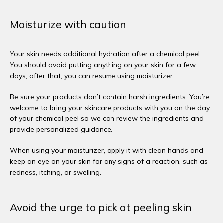
Moisturize with caution
Your skin needs additional hydration after a chemical peel. 
You should avoid putting anything on your skin for a few 
days; after that, you can resume using moisturizer. 
Be sure your products don’t contain harsh ingredients. You’re 
welcome to bring your skincare products with you on the day 
of your chemical peel so we can review the ingredients and 
provide personalized guidance. 
When using your moisturizer, apply it with clean hands and 
keep an eye on your skin for any signs of a reaction, such as 
redness, itching, or swelling. 
Avoid the urge to pick at peeling skin