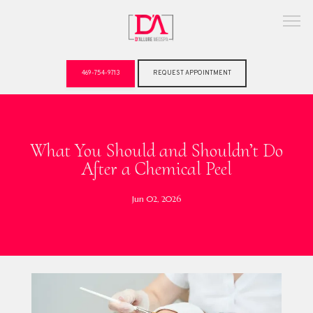
469-754-9713
REQUEST APPOINTMENT
ABOUT
What You Should and Shouldn’t Do
After a Chemical Peel
Jun 02, 2026