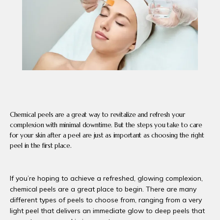
PRODUCTS
BLOG
CONTACT
Chemical peels are a great way to revitalize and refresh your
complexion with minimal downtime. But the steps you take to care
FAQ
for your skin after a peel are just as important as choosing the right
peel in the first place.
If you’re hoping to achieve a refreshed, glowing complexion, 
chemical peels are a great place to begin. There are many 
different types of peels to choose from, ranging from a very 
light peel that delivers an immediate glow to deep peels that 