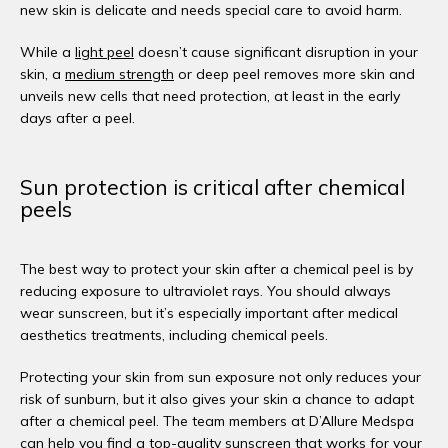
new skin is delicate and needs special care to avoid harm. 
While a 
light peel
 doesn’t cause significant disruption in your 
skin, a 
medium strength
 or deep peel removes more skin and 
unveils new cells that need protection, at least in the early 
days after a peel. 
Sun protection is critical after chemical
peels
The best way to protect your skin after a chemical peel is by 
reducing exposure to ultraviolet rays. You should always 
wear sunscreen, but it’s especially important after medical 
aesthetics treatments, including chemical peels. 
Protecting your skin from sun exposure not only reduces your 
risk of sunburn, but it also gives your skin a chance to adapt 
after a chemical peel. The team members at D’Allure Medspa 
can help you find a top-quality sunscreen that works for your 