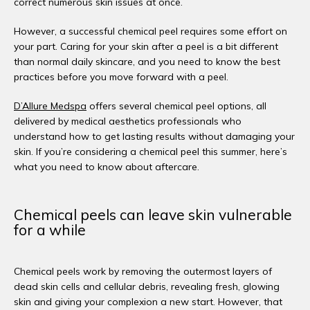
correct numerous skin issues at once. 
However, a successful chemical peel requires some effort on 
your part. Caring for your skin after a peel is a bit different 
than normal daily skincare, and you need to know the best 
practices before you move forward with a peel. 
D’Allure Medspa
 offers several chemical peel options, all 
delivered by medical aesthetics professionals who 
understand how to get lasting results without damaging your 
skin. If you’re considering a chemical peel this summer, here’s 
what you need to know about aftercare. 
Chemical peels can leave skin vulnerable
for a while
Chemical peels work by removing the outermost layers of 
dead skin cells and cellular debris, revealing fresh, glowing 
skin and giving your complexion a new start. However, that 