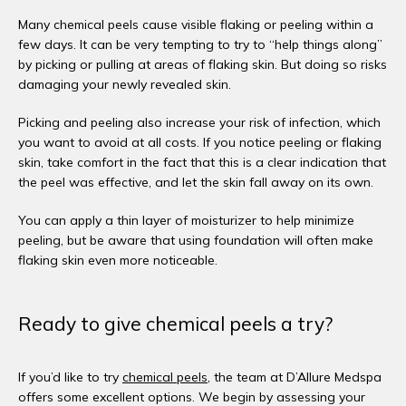
Many chemical peels cause visible flaking or peeling within a 
few days. It can be very tempting to try to “help things along” 
by picking or pulling at areas of flaking skin. But doing so risks 
damaging your newly revealed skin.
Picking and peeling also increase your risk of infection, which 
you want to avoid at all costs. If you notice peeling or flaking 
skin, take comfort in the fact that this is a clear indication that 
the peel was effective, and let the skin fall away on its own. 
You can apply a thin layer of moisturizer to help minimize 
peeling, but be aware that using foundation will often make 
flaking skin even more noticeable. 
Ready to give chemical peels a try?
If you’d like to try 
chemical peels
, the team at D’Allure Medspa 
offers some excellent options. We begin by assessing your 