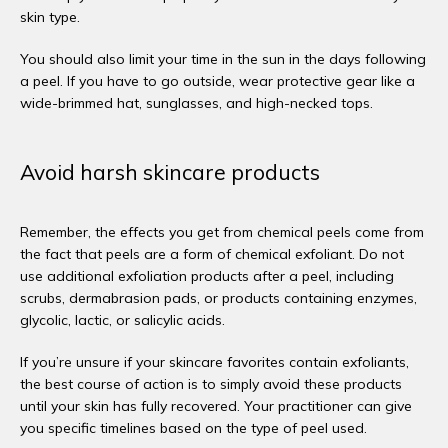
skin type. 
You should also limit your time in the sun in the days following 
a peel. If you have to go outside, wear protective gear like a 
wide-brimmed hat, sunglasses, and high-necked tops. 
Avoid harsh skincare products
Remember, the effects you get from chemical peels come from 
the fact that peels are a form of chemical exfoliant. Do not 
use additional exfoliation products after a peel, including 
scrubs, dermabrasion pads, or products containing enzymes, 
glycolic, lactic, or salicylic acids. 
If you’re unsure if your skincare favorites contain exfoliants, 
the best course of action is to simply avoid these products 
until your skin has fully recovered. Your practitioner can give 
you specific timelines based on the type of peel used. 