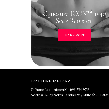
Cynosure ICON™ 1540
Scar Revision
LEARN MORE
D'ALLURE MEDSPA
✆ Phone (appointments): 469-754-9713
Address: 12655 North Central Expy, Suite 650, Dallas