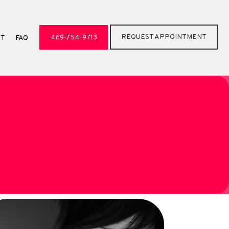
REQUEST APPOINTMENT
469-754-9713
CT
FAQ