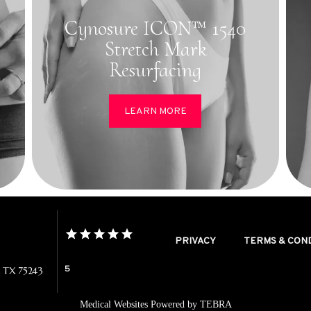
Cynosure ICON™ 1540
Stretch Mark
Resurfacing
LEARN MORE
PRIVACY
TERMS & CON
5
, TX 75243
Medical Websites Powered by
TEBRA