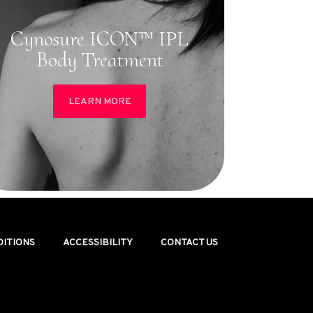
Cynosure ICON™ IPL
Body Treatment
LEARN MORE
DITIONS
ACCESSIBILITY
CONTACT US