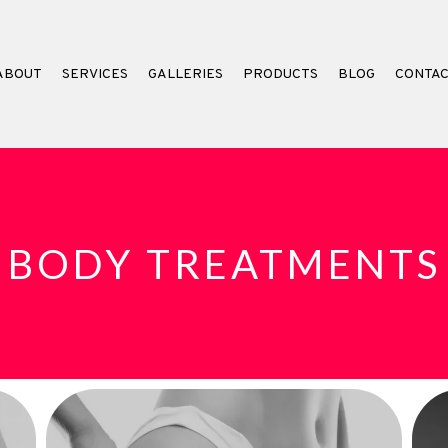
ABOUT
SERVICES
GALLERIES
PRODUCTS
BLOG
CONTA
BODY TREATMENTS