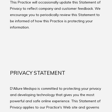
This Practice will occasionally update this Statement of
PRODUCTS
Privacy to reflect company and customer feedback. We
encourage you to periodically review this Statement to
be informed of how this Practice is protecting your
BLOG
information.
CONTACT
FAQ
PRIVACY STATEMENT
D'Allure Medspa is committed to protecting your privacy 
and developing technology that gives you the most 
powerful and safe online experience. This Statement of 
Privacy applies to our Practice's Web site and governs 