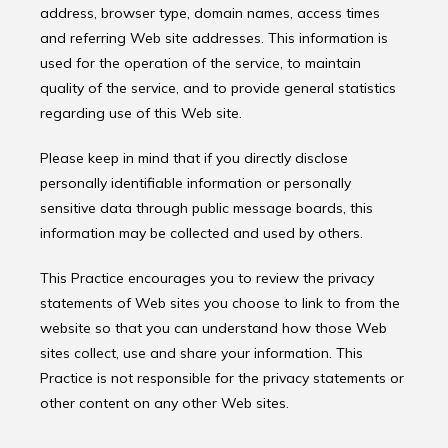
address, browser type, domain names, access times 
and referring Web site addresses. This information is 
used for the operation of the service, to maintain 
quality of the service, and to provide general statistics 
regarding use of this Web site.
Please keep in mind that if you directly disclose 
personally identifiable information or personally 
sensitive data through public message boards, this 
information may be collected and used by others.
This Practice encourages you to review the privacy 
statements of Web sites you choose to link to from the 
website so that you can understand how those Web 
sites collect, use and share your information. This 
Practice is not responsible for the privacy statements or 
other content on any other Web sites.