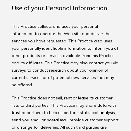
Use of your Personal Information
This Practice collects and uses your personal 
information to operate the Web site and deliver the 
services you have requested. This Practice also uses 
your personally identifiable information to inform you of 
other products or services available from this Practice 
and its affiliates. This Practice may also contact you via 
surveys to conduct research about your opinion of 
current services or of potential new services that may 
be offered.
This Practice does not sell, rent or lease its customer 
lists to third parties. This Practice may share data with 
trusted partners to help us perform statistical analysis, 
send you email or postal mail, provide customer support, 
or arrange for deliveries. All such third parties are 