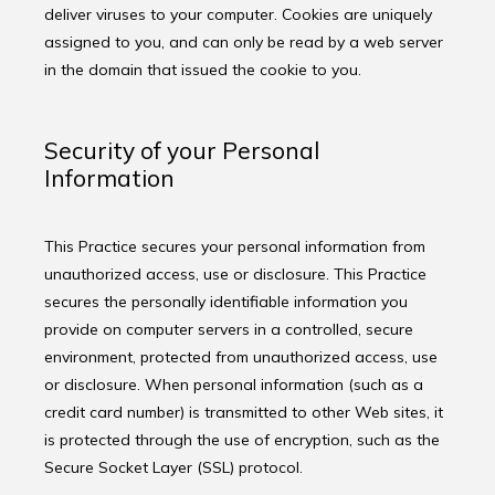
deliver viruses to your computer. Cookies are uniquely 
assigned to you, and can only be read by a web server 
in the domain that issued the cookie to you.
Security of your Personal
Information
This Practice secures your personal information from 
unauthorized access, use or disclosure. This Practice 
secures the personally identifiable information you 
provide on computer servers in a controlled, secure 
environment, protected from unauthorized access, use 
or disclosure. When personal information (such as a 
credit card number) is transmitted to other Web sites, it 
is protected through the use of encryption, such as the 
Secure Socket Layer (SSL) protocol.