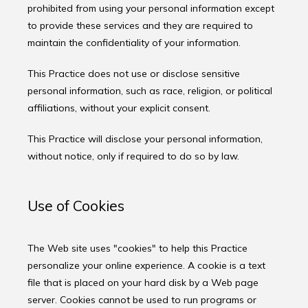
prohibited from using your personal information except 
to provide these services and they are required to 
maintain the confidentiality of your information.
This Practice does not use or disclose sensitive 
personal information, such as race, religion, or political 
affiliations, without your explicit consent.
This Practice will disclose your personal information, 
without notice, only if required to do so by law.
Use of Cookies
The Web site uses "cookies" to help this Practice 
personalize your online experience. A cookie is a text 
file that is placed on your hard disk by a Web page 
server. Cookies cannot be used to run programs or 