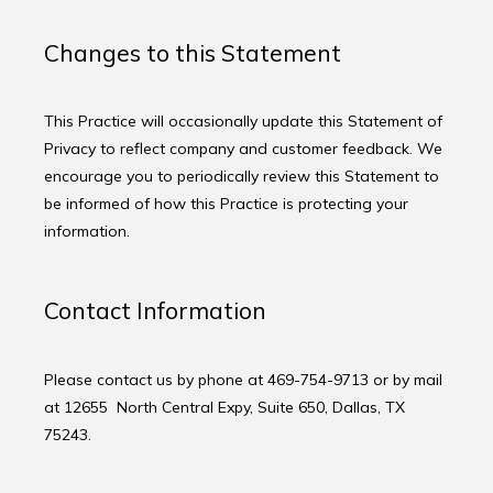
Changes to this Statement
This Practice will occasionally update this Statement of 
Privacy to reflect company and customer feedback. We 
encourage you to periodically review this Statement to 
be informed of how this Practice is protecting your 
information.
Contact Information
Please contact us by phone at 469-754-9713 or by mail 
at 12655  North Central Expy, Suite 650, Dallas, TX 
75243.