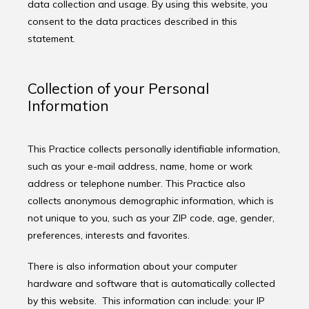
data collection and usage. By using this website, you 
consent to the data practices described in this 
statement.
Collection of your Personal
Information
This Practice collects personally identifiable information, 
such as your e-mail address, name, home or work 
address or telephone number. This Practice also 
collects anonymous demographic information, which is 
not unique to you, such as your ZIP code, age, gender, 
preferences, interests and favorites.
There is also information about your computer 
hardware and software that is automatically collected 
by this website.  This information can include: your IP 