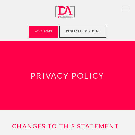
469-754-9713
REQUEST APPOINTMENT
ABOUT
PRIVACY POLICY
CHANGES TO THIS STATEMENT