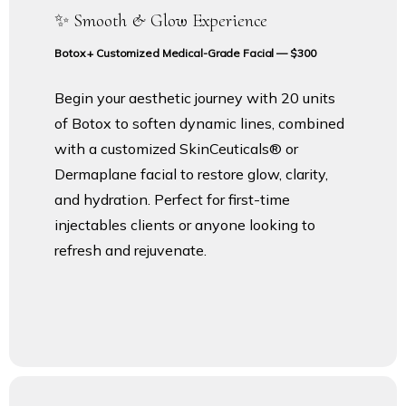
✨ Smooth & Glow Experience
Botox + Customized Medical-Grade Facial — $300
Begin your aesthetic journey with 20 units
of Botox to soften dynamic lines, combined
with a customized SkinCeuticals® or
Dermaplane facial to restore glow, clarity,
and hydration. Perfect for first-time
injectables clients or anyone looking to
refresh and rejuvenate.