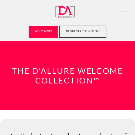
469-754-9713
REQUEST APPOINTMENT
ABOUT
THE D’ALLURE WELCOME
COLLECTION™