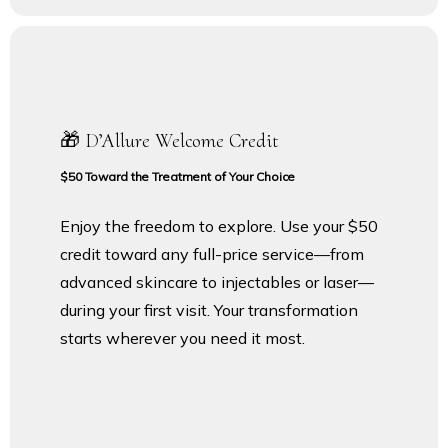
🎁 D’Allure Welcome Credit
$50 Toward the Treatment of Your Choice
Enjoy the freedom to explore. Use your $50
credit toward any full-price service—from
advanced skincare to injectables or laser—
during your first visit. Your transformation
starts wherever you need it most.