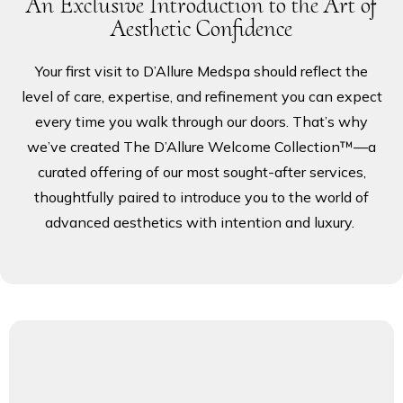
An Exclusive Introduction to the Art of
PRODUCTS
Aesthetic Confidence
Your first visit to D’Allure Medspa should reflect the
BLOG
level of care, expertise, and refinement you can expect
every time you walk through our doors. That’s why
we’ve created The D’Allure Welcome Collection™—a
CONTACT
curated offering of our most sought-after services,
thoughtfully paired to introduce you to the world of
advanced aesthetics with intention and luxury.
FAQ