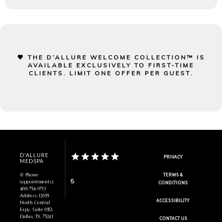
🖤 THE D’ALLURE WELCOME COLLECTION™ IS
AVAILABLE EXCLUSIVELY TO FIRST-TIME
CLIENTS. LIMIT ONE OFFER PER GUEST.
D'ALLURE
PRIVACY
MEDSPA
✆ Phone
TERMS &
5
(appointments):
CONDITIONS
469-754-9713
Address: 12655
ACCESSIBILITY
North Central
Expy, Suite 650,
Dallas, TX 75243
CONTACT US