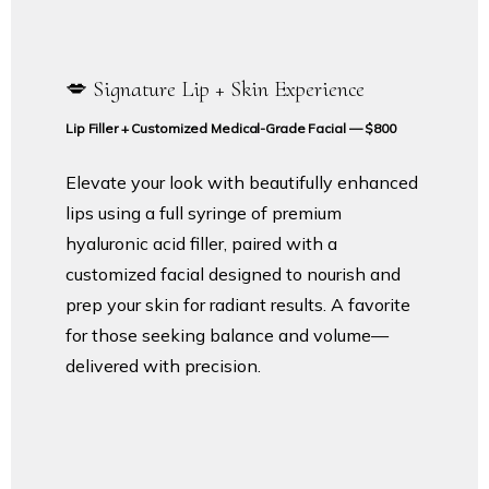
💋 Signature Lip + Skin Experience
Lip Filler + Customized Medical-Grade Facial — $800
Elevate your look with beautifully enhanced
lips using a full syringe of premium
hyaluronic acid filler, paired with a
customized facial designed to nourish and
prep your skin for radiant results. A favorite
for those seeking balance and volume—
delivered with precision.