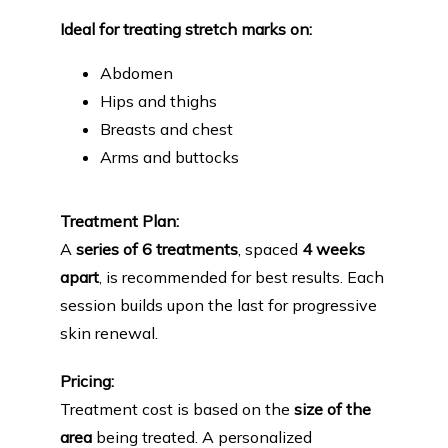
Ideal for treating stretch marks on:
Abdomen
Hips and thighs
Breasts and chest
Arms and buttocks
Treatment Plan:
A 
series of 6 treatments
, spaced 
4 weeks 
apart
, is recommended for best results. Each 
session builds upon the last for progressive 
skin renewal.
Pricing:
Treatment cost is based on the 
size of the 
area
 being treated. A personalized 