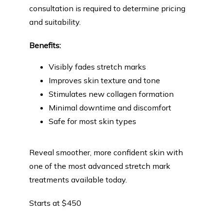
consultation is required to determine pricing 
and suitability.
Benefits:
Visibly fades stretch marks
Improves skin texture and tone
Stimulates new collagen formation
Minimal downtime and discomfort
Safe for most skin types
Reveal smoother, more confident skin with 
one of the most advanced stretch mark 
treatments available today.
Starts at $450