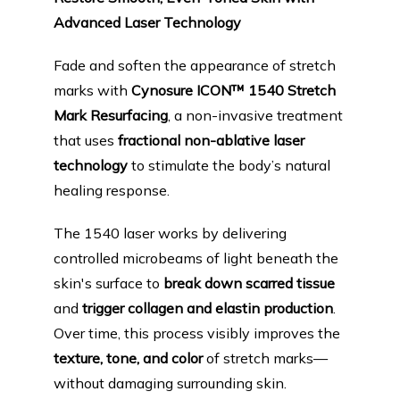
PRODUCTS
Advanced Laser Technology
Fade and soften the appearance of stretch 
BLOG
marks with 
Cynosure ICON™ 1540 Stretch 
Mark Resurfacing
, a non-invasive treatment 
that uses 
fractional non-ablative laser 
CONTACT
technology
 to stimulate the body’s natural 
healing response.
FAQ
The 1540 laser works by delivering 
controlled microbeams of light beneath the 
skin's surface to 
break down scarred tissue
and 
trigger collagen and elastin production
. 
Over time, this process visibly improves the 
texture, tone, and color
 of stretch marks—
without damaging surrounding skin.