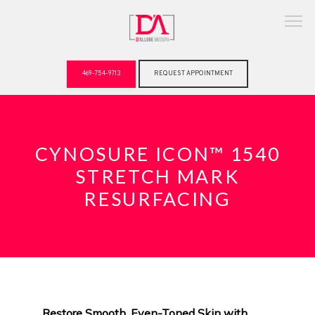
469-754-9713
REQUEST APPOINTMENT
ABOUT
CYNOSURE ICON™ 1540
STRETCH MARK
RESURFACING
Restore Smooth, Even-Toned Skin with 